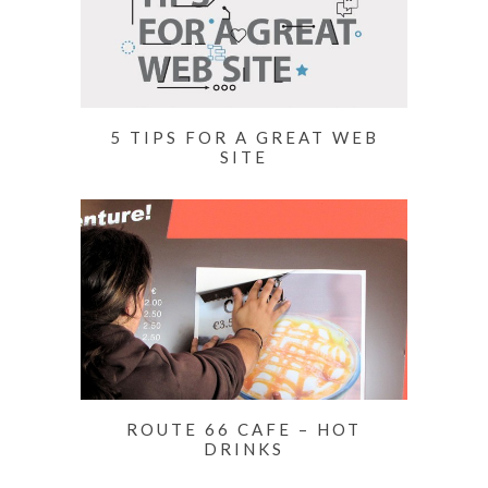
5 TIPS FOR A GREAT WEB
SITE
ROUTE 66 CAFE – HOT
DRINKS