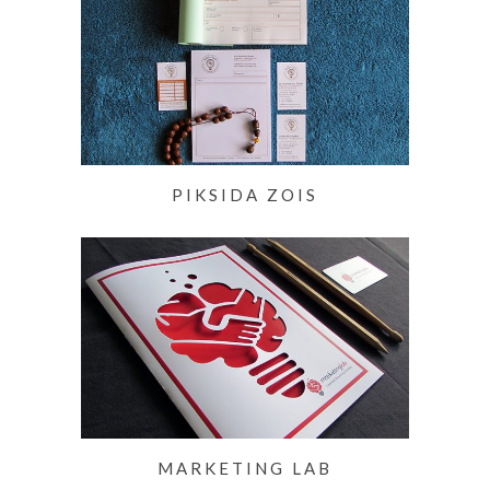
PIKSIDA ZOIS
MARKETING LAB