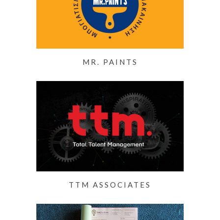
MR. PAINTS
TTM ASSOCIATES