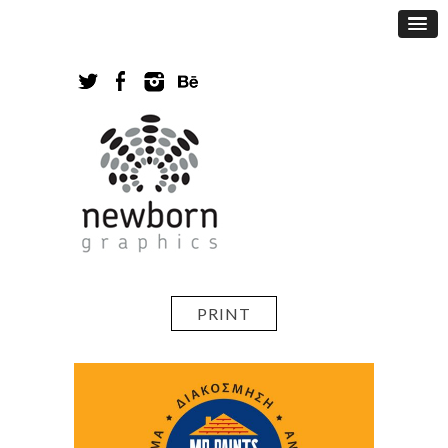
PRINT