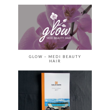
GLOW – MEDI BEAUTY
HAIR