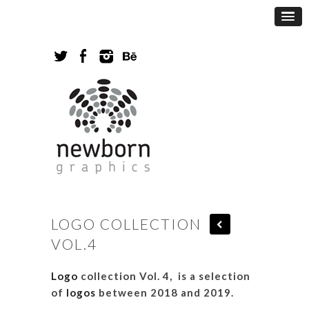
LOGO COLLECTION
VOL.4
Logo
collection Vol. 4, is a selection
of
logos
between 2018 and 2019.